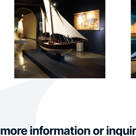
 more information or inquir