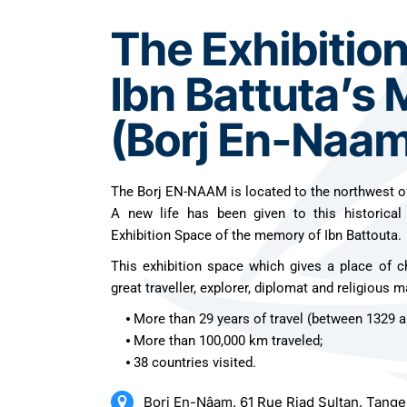
The Exhibitio
Ibn Battuta’s
(Borj En-Naam
The Borj EN-NAAM is located to the northwest o
A new life has been given to this historical
Exhibition Space of the memory of Ibn Battouta.
This exhibition space which gives a place of c
great traveller, explorer, diplomat and religious m
⦁ More than 29 years of travel (between 1329 a
⦁ More than 100,000 km traveled;
⦁ 38 countries visited.
Borj En-Nâam, 61 Rue Riad Sultan, Tang