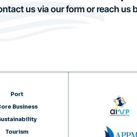
ontact us via our form or reach us 
Port
ore Business
Sustainability
Tourism