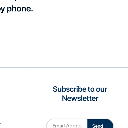
by phone.
Subscribe to our
Newsletter
Send →