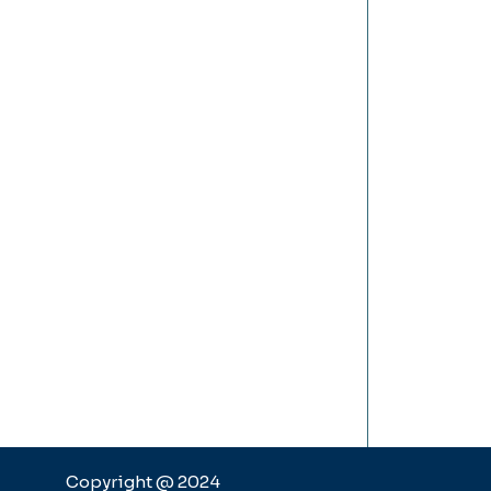
Copyright @ 2024