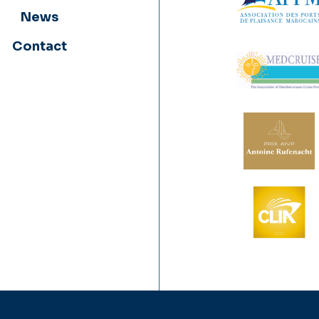
News
Contact