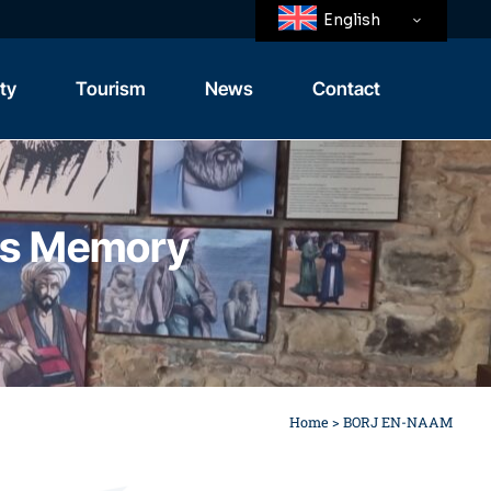
English
ity
Tourism
News
Contact
Tangier
Tangier’s Region
a’s Memory
Home
>
BORJ EN-NAAM