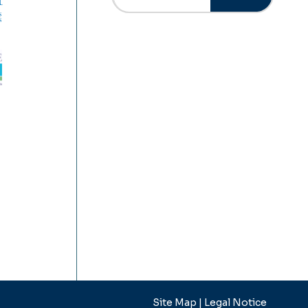
Site Map |
Legal Notice