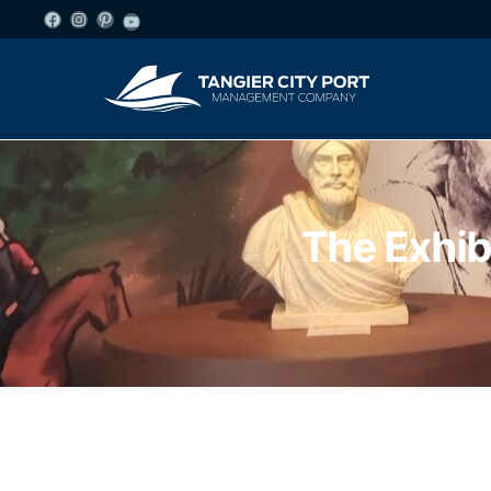
The Exhib