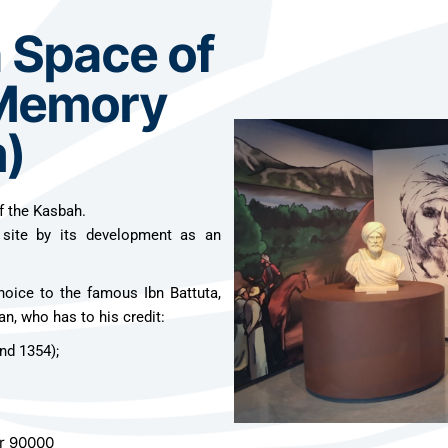
n Space of
 Memory
)
f the Kasbah.
 site by its development as an
hoice to the famous Ibn Battuta,
an, who has to his credit:
nd 1354);
er 90000