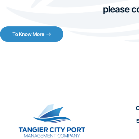
please c
To Know More
C