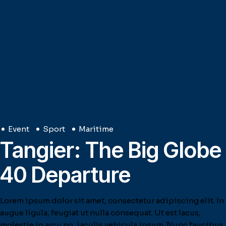
Event
Sport
Maritime
Tangier: The Big Globe
40 Departure
Lorem ipsum dolor sit amet, consectetur adipiscing elit. In
augue ligula, feugiat ut nulla consequat. Ut est lacus,
molestie in arcu no, iaculis vehicula ipsum. Nunc faucibus,