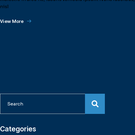
nisl
View More
Search
Categories