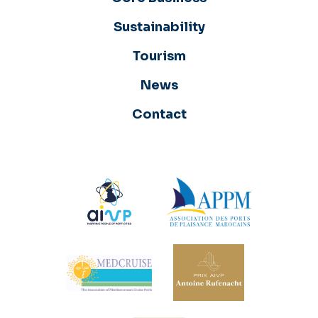
Sustainability
Tourism
News
Contact