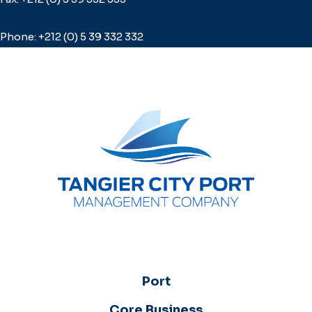
Phone: +212 (0) 5 39 332 332
Port
Core Business