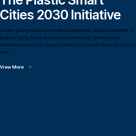
Cities 2030 Initiative
Lorem ipsum dolor sit amet, consectetur adipiscing elit. In
augue ligula, feugiat ut nulla consequat. Ut est lacus,
molestie in arcu no, iaculis vehicula ipsum. Nunc faucibus,
nisl
View More